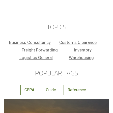
DUBAI
TOOL
DUBAI
TOOL
DUBAI
TOPICS
Business Consultancy
Customs Clearance
Freight Forwarding
Inventory
Logistics General
Warehousing
POPULAR TAGS
CEPA
Guide
Reference