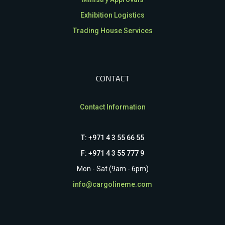
Exhibition Logistics
Trading House Services
CONTACT
Contact Information
T: +971 4 3 55 66 55
F: +971 4 3 55 777 9
Mon - Sat (9am - 6pm)
info@cargolineme.com