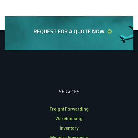
REQUEST FOR A QUOTE NOW
SERVICES
Freight Forwarding
Warehousing
Inventory
Ministry Approvals