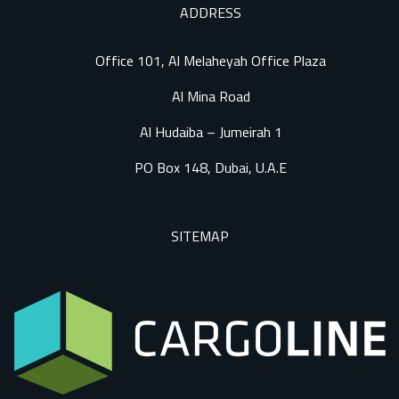
ADDRESS
Office 101, Al Melaheyah Office Plaza
Al Mina Road
Al Hudaiba – Jumeirah 1
PO Box 148, Dubai, U.A.E
SITEMAP