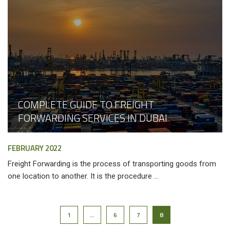
COMPLETE GUIDE TO FREIGHT
FORWARDING SERVICES IN DUBAI
FEBRUARY 2022
Freight Forwarding is the process of transporting goods from
one location to another. It is the procedure ...
1
…
6
7
8