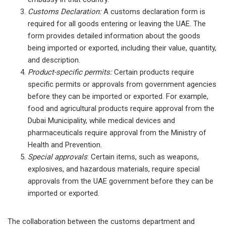
Customs Declaration:
A customs declaration form is
required for all goods entering or leaving the UAE. The
form provides detailed information about the goods
being imported or exported, including their value, quantity,
and description.
Product-specific permits:
Certain products require
specific permits or approvals from government agencies
before they can be imported or exported. For example,
food and agricultural products require approval from the
Dubai Municipality, while medical devices and
pharmaceuticals require approval from the Ministry of
Health and Prevention.
Special approvals
: Certain items, such as weapons,
explosives, and hazardous materials, require special
approvals from the UAE government before they can be
imported or exported.
The collaboration between the customs department and