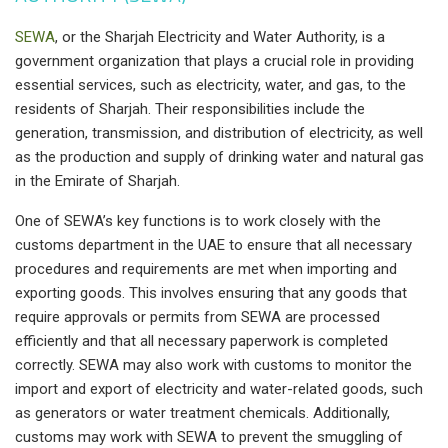
SEWA
, or the Sharjah Electricity and Water Authority, is a
government organization that plays a crucial role in providing
essential services, such as electricity, water, and gas, to the
residents of Sharjah. Their responsibilities include the
generation, transmission, and distribution of electricity, as well
as the production and supply of drinking water and natural gas
in the Emirate of Sharjah.
One of SEWA’s key functions is to work closely with the
customs department in the UAE to ensure that all necessary
procedures and requirements are met when importing and
exporting goods. This involves ensuring that any goods that
require approvals or permits from SEWA are processed
efficiently and that all necessary paperwork is completed
correctly. SEWA may also work with customs to monitor the
import and export of electricity and water-related goods, such
as generators or water treatment chemicals. Additionally,
customs may work with SEWA to prevent the smuggling of