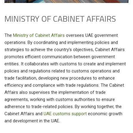
MINISTRY OF CABINET AFFAIRS
The
Ministry of Cabinet Affairs
oversees UAE government
operations. By coordinating and implementing policies and
strategies to achieve the country’s objectives, Cabinet Affairs
promotes efficient communication between government
entities. It collaborates with customs to create and implement
policies and regulations related to customs operations and
trade facilitation, developing new procedures to enhance
efficiency and compliance with trade regulations. The Cabinet
Affairs also supervises the implementation of trade
agreements, working with customs authorities to ensure
adherence to trade-related policies. By working together, the
Cabinet Affairs and
UAE customs support
economic growth
and development in the UAE.