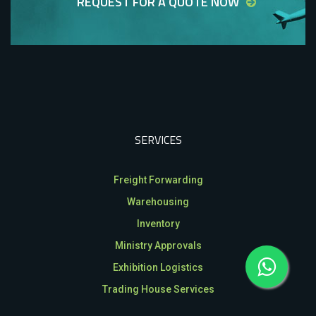
REQUEST FOR A QUOTE NOW
SERVICES
Freight Forwarding
Warehousing
Inventory
Ministry Approvals
Exhibition Logistics
Trading House Services