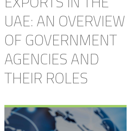
EXPORTS IN THE
UAE: AN OVERVIEW
OF GOVERNMENT
AGENCIES AND
THEIR ROLES