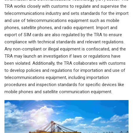
TRA works closely with customs to regulate and supervise the
telecommunications industry and sets standards for the import
and use of telecommunications equipment such as mobile
phones, satellite phones, and radio equipment. Import and
export of SIM cards are also regulated by the TRA to ensure
compliance with technical standards and relevant regulations.
Any non-compliant or illegal equipment is confiscated, and the
TRA may launch an investigation if laws or regulations have
been violated. Additionally, the TRA collaborates with customs
to develop policies and regulations for importation and use of
telecommunications equipment, including importation
procedures and inspection standards for specific devices like
mobile phones and satellite communication equipment.