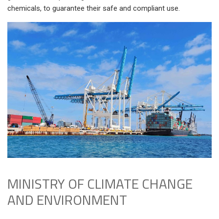
chemicals, to guarantee their safe and compliant use.
MINISTRY OF CLIMATE CHANGE
AND ENVIRONMENT