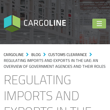
CARGOLINE
BLOG
CUSTOMS CLEARANCE
REGULATING IMPORTS AND EXPORTS IN THE UAE: AN
OVERVIEW OF GOVERNMENT AGENCIES AND THEIR ROLES
REGULATING
IMPORTS AND