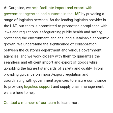
At Cargoline, we
help facilitate import and export with
government agencies and customs in the UAE
by providing a
range of logistics services. As the leading logistics provider in
the UAE, our team is committed to promoting compliance with
laws and regulations, safeguarding public health and safety,
protecting the environment, and ensuring sustainable economic
growth. We understand the significance of collaboration
between the customs department and various government
agencies, and we work closely with them to guarantee the
seamless and efficient import and export of goods while
upholding the highest standards of safety and quality. From
providing guidance on import/export regulation and
coordinating with government agencies to ensure compliance
to providing
logistics support
and supply chain management,
we are here to help.
Contact a member of our team
to
learn more
.