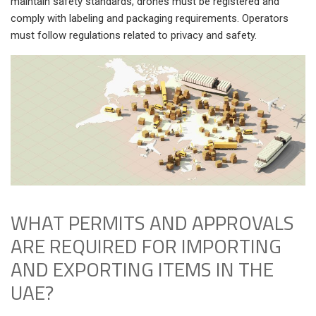
maintain safety standards, drones must be registered and
comply with labeling and packaging requirements. Operators
must follow regulations related to privacy and safety.
WHAT PERMITS AND APPROVALS
ARE REQUIRED FOR IMPORTING
AND EXPORTING ITEMS IN THE
UAE?