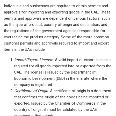
Individuals and businesses are required to obtain permits and
approvals for importing and exporting goods in the UAE. These
permits and approvals are dependent on various factors, such
as the type of product, country of origin and destination, and
the regulations of the government agencies responsible for
overseeing the product category. Some of the more common
customs permits and approvals required to import and export
items in the UAE include:
Import/Export License:
A valid import or export license is
required for all goods imported into or exported from the
UAE. The license is issued by the Department of
Economic Development (DED) in the emirate where the
company is registered.
Certificate of Origin:
A certificate of origin is a document
that confirms the origin of the goods being imported or
exported. Issued by the Chamber of Commerce in the
country of origin, it must be validated by the UAE
embassy in that country.