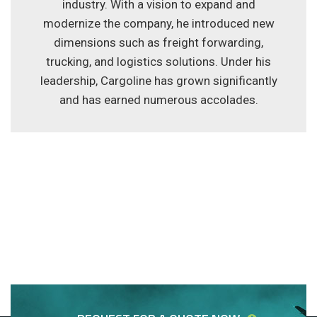
industry. With a vision to expand and
modernize the company, he introduced new
dimensions such as freight forwarding,
trucking, and logistics solutions. Under his
leadership, Cargoline has grown significantly
and has earned numerous accolades.