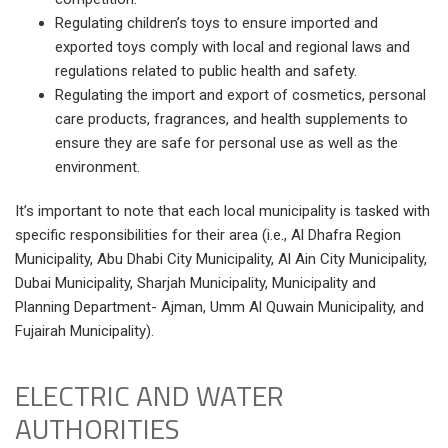
Regulating children’s toys to ensure imported and
exported toys comply with local and regional laws and
regulations related to public health and safety.
Regulating the import and export of cosmetics, personal
care products, fragrances, and health supplements to
ensure they are safe for personal use as well as the
environment.
It’s important to note that each local municipality is tasked with
specific responsibilities for their area (i.e., Al Dhafra Region
Municipality, Abu Dhabi City Municipality, Al Ain City Municipality,
Dubai Municipality, Sharjah Municipality, Municipality and
Planning Department- Ajman, Umm Al Quwain Municipality, and
Fujairah Municipality).
ELECTRIC AND WATER
AUTHORITIES