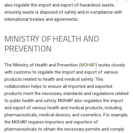
also regulate the import and export of hazardous waste,
ensuring waste is disposed of safely and in compliance with
international treaties and agreements.
MINISTRY OF HEALTH AND
PREVENTION
The Ministry of Health and Prevention (
MOHAP
) works closely
with customs to regulate the import and export of various
products related to health and medical safety. This
collaboration helps to ensure all imported and exported
products meet the necessary standards and regulations related
to public health and safety. MOHAP also regulates the import
and export of various health and medical products, including
pharmaceuticals, medical devices, and cosmetics. For example,
the MOHAP requires importers and exporters of
pharmaceuticals to obtain the necessary permits and comply