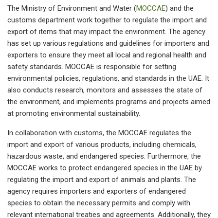
The Ministry of Environment and Water (
MOCCAE
) and the
customs department work together to regulate the import and
export of items that may impact the environment. The agency
has set up various regulations and guidelines for importers and
exporters to ensure they meet all local and regional health and
safety standards. MOCCAE is responsible for setting
environmental policies, regulations, and standards in the UAE. It
also conducts research, monitors and assesses the state of
the environment, and implements programs and projects aimed
at promoting environmental sustainability.
In collaboration with customs, the MOCCAE regulates the
import and export of various products, including chemicals,
hazardous waste, and endangered species. Furthermore, the
MOCCAE works to protect endangered species in the UAE by
regulating the import and export of animals and plants. The
agency requires importers and exporters of endangered
species to obtain the necessary permits and comply with
relevant international treaties and agreements. Additionally, they