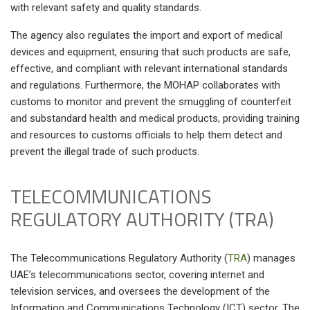
with relevant safety and quality standards.
The agency also regulates the import and export of medical
devices and equipment, ensuring that such products are safe,
effective, and compliant with relevant international standards
and regulations. Furthermore, the MOHAP collaborates with
customs to monitor and prevent the smuggling of counterfeit
and substandard health and medical products, providing training
and resources to customs officials to help them detect and
prevent the illegal trade of such products.
TELECOMMUNICATIONS
REGULATORY AUTHORITY (TRA)
The Telecommunications Regulatory Authority
(
TRA
)
manages
UAE’s telecommunications sector, covering internet and
television services, and oversees the development of the
Information and Communications Technology (ICT) sector. The