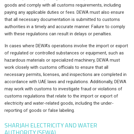
goods and comply with all customs requirements, including
paying any applicable duties or fees. DEWA must also ensure
that all necessary documentation is submitted to customs
authorities in a timely and accurate manner. Failure to comply
with these regulations can result in delays or penalties.
In cases where DEWA’s operations involve the import or export
of regulated or controlled substances or equipment, such as
hazardous materials or specialized machinery, DEWA must
work closely with customs officials to ensure that all
necessary permits, licenses, and inspections are completed in
accordance with UAE laws and regulations. Additionally, DEWA
may work with customs to investigate fraud or violations of
customs regulations that relate to the import or export of
electricity and water-related goods, including the under-
reporting of goods or false labeling.
SHARJAH ELECTRICITY AND WATER
AUTHORITY (SEWA)