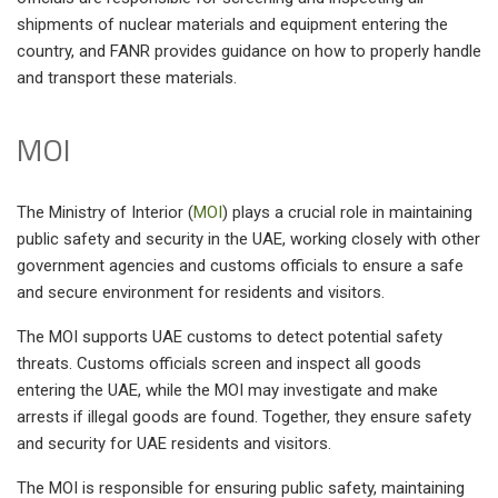
shipments of nuclear materials and equipment entering the
country, and FANR provides guidance on how to properly handle
and transport these materials.
MOI
The Ministry of Interior (
MOI
) plays a crucial role in maintaining
public safety and security in the UAE, working closely with other
government agencies and customs officials to ensure a safe
and secure environment for residents and visitors.
The MOI supports UAE customs to detect potential safety
threats. Customs officials screen and inspect all goods
entering the UAE, while the MOI may investigate and make
arrests if illegal goods are found. Together, they ensure safety
and security for UAE residents and visitors.
The MOI is responsible for ensuring public safety, maintaining