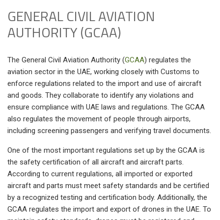
GENERAL CIVIL AVIATION
AUTHORITY (GCAA)
The General Civil Aviation Authority (
GCAA
) regulates the
aviation sector in the UAE, working closely with Customs to
enforce regulations related to the import and use of aircraft
and goods. They collaborate to identify any violations and
ensure compliance with UAE laws and regulations. The GCAA
also regulates the movement of people through airports,
including screening passengers and verifying travel documents.
One of the most important regulations set up by the GCAA is
the safety certification of all aircraft and aircraft parts.
According to current regulations, all imported or exported
aircraft and parts must meet safety standards and be certified
by a recognized testing and certification body. Additionally, the
GCAA regulates the import and export of drones in the UAE. To