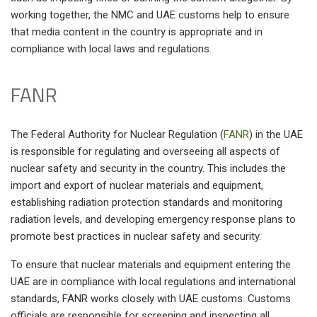
working together, the NMC and UAE customs help to ensure
that media content in the country is appropriate and in
compliance with local laws and regulations.
FANR
The Federal Authority for Nuclear Regulation (
FANR
) in the UAE
is responsible for regulating and overseeing all aspects of
nuclear safety and security in the country. This includes the
import and export of nuclear materials and equipment,
establishing radiation protection standards and monitoring
radiation levels, and developing emergency response plans to
promote best practices in nuclear safety and security.
To ensure that nuclear materials and equipment entering the
UAE are in compliance with local regulations and international
standards, FANR works closely with UAE customs. Customs
officials are responsible for screening and inspecting all