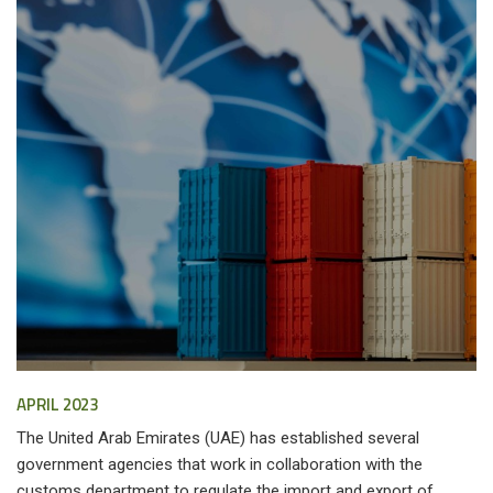
APRIL 2023
The United Arab Emirates (UAE) has established several
government agencies that work in collaboration with the
customs department to regulate the import and export of