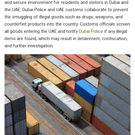
and secure environment for residents and visitors in Dubai and
the UAE. Dubai Police and UAE customs collaborate to prevent
the smuggling of illegal goods such as drugs, weapons, and
counterfeit products into the country. Customs officials screen
all goods entering the UAE and notify
Dubai Police
if any illegal
items are found, which may result in detainment, confiscation,
and further investigation.