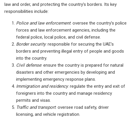
law and order, and protecting the country’s borders. Its key
responsibilities include:
Police and law enforcement
: oversee the country’s police
forces and law enforcement agencies, including the
federal police, local police, and civil defense.
Border security
: responsible for securing the UAE’s
borders and preventing illegal entry of people and goods
into the country.
Civil defense
: ensure the country is prepared for natural
disasters and other emergencies by developing and
implementing emergency response plans.
Immigration and residency
: regulate the entry and exit of
foreigners into the country and manage residency
permits and visas.
T
raffic and transport
: oversee road safety, driver
licensing, and vehicle registration.