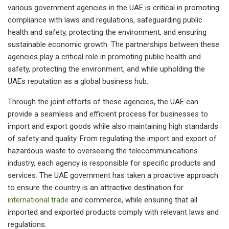
various government agencies in the UAE is critical in promoting
compliance with laws and regulations, safeguarding public
health and safety, protecting the environment, and ensuring
sustainable economic growth. The partnerships between these
agencies play a critical role in promoting public health and
safety, protecting the environment, and while upholding the
UAEs reputation as a global business hub.
Through the joint efforts of these agencies, the UAE can
provide a seamless and efficient process for businesses to
import and export goods while also maintaining high standards
of safety and quality. From regulating the import and export of
hazardous waste to overseeing the telecommunications
industry, each agency is responsible for specific products and
services. The UAE government has taken a proactive approach
to ensure the country is an attractive destination for
international trade
and commerce, while ensuring that all
imported and exported products comply with relevant laws and
regulations.