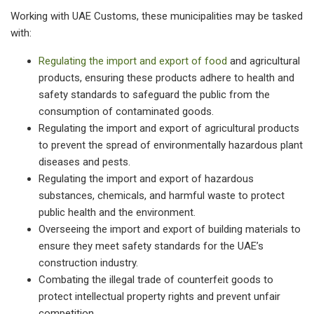
Working with UAE Customs, these municipalities may be tasked
with:
Regulating the import and export of food
and agricultural
products, ensuring these products adhere to health and
safety standards to safeguard the public from the
consumption of contaminated goods.
Regulating the import and export of agricultural products
to prevent the spread of environmentally hazardous plant
diseases and pests.
Regulating the import and export of hazardous
substances, chemicals, and harmful waste to protect
public health and the environment.
Overseeing the import and export of building materials to
ensure they meet safety standards for the UAE’s
construction industry.
Combating the illegal trade of counterfeit goods to
protect intellectual property rights and prevent unfair
competition.