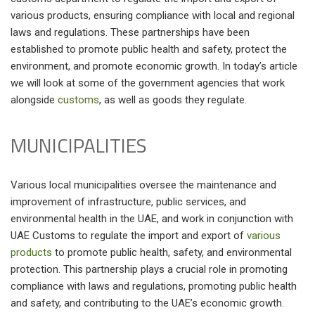
various products, ensuring compliance with local and regional
laws and regulations. These partnerships have been
established to promote public health and safety, protect the
environment, and promote economic growth. In today’s article
we will look at some of the government agencies that work
alongside
customs
, as well as goods they regulate.
MUNICIPALITIES
Various local municipalities oversee the maintenance and
improvement of infrastructure, public services, and
environmental health in the UAE, and work in conjunction with
UAE Customs to regulate the import and export of
various
products
to promote public health, safety, and environmental
protection. This partnership plays a crucial role in promoting
compliance with laws and regulations, promoting public health
and safety, and contributing to the UAE’s economic growth.