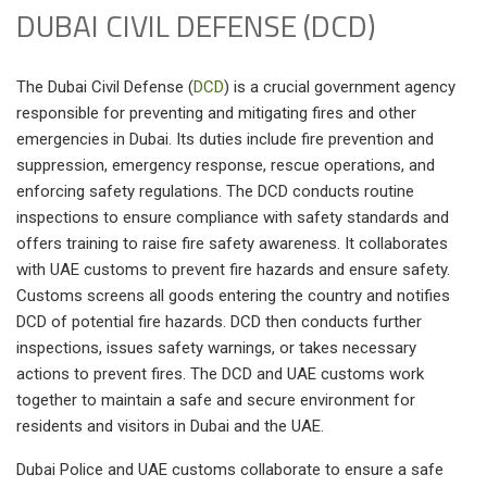
DUBAI CIVIL DEFENSE (DCD)
The Dubai Civil Defense (
DCD
) is a crucial government agency
responsible for preventing and mitigating fires and other
emergencies in Dubai. Its duties include fire prevention and
suppression, emergency response, rescue operations, and
enforcing safety regulations. The DCD conducts routine
inspections to ensure compliance with safety standards and
offers training to raise fire safety awareness. It collaborates
with UAE customs to prevent fire hazards and ensure safety.
Customs screens all goods entering the country and notifies
DCD of potential fire hazards. DCD then conducts further
inspections, issues safety warnings, or takes necessary
actions to prevent fires. The DCD and UAE customs work
together to maintain a safe and secure environment for
residents and visitors in Dubai and the UAE.
Dubai Police and UAE customs collaborate to ensure a safe