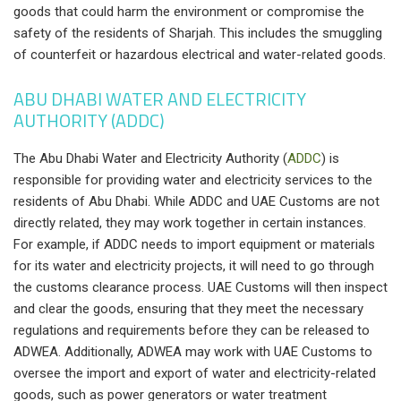
goods that could harm the environment or compromise the
safety of the residents of Sharjah. This includes the smuggling
of counterfeit or hazardous electrical and water-related goods.
ABU DHABI WATER AND ELECTRICITY
AUTHORITY (ADDC)
The Abu Dhabi Water and Electricity Authority
(
ADDC
)
is
responsible for providing water and electricity services to the
residents of Abu Dhabi. While ADDC and UAE Customs are not
directly related, they may work together in certain instances.
For example, if ADDC needs to import equipment or materials
for its water and electricity projects, it will need to go through
the customs clearance process. UAE Customs will then inspect
and clear the goods, ensuring that they meet the necessary
regulations and requirements before they can be released to
ADWEA. Additionally, ADWEA may work with UAE Customs to
oversee the import and export of water and electricity-related
goods, such as power generators or water treatment