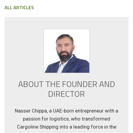
ALL ARTICLES
ABOUT THE FOUNDER AND
DIRECTOR
Nasser Chippa, a UAE-born entrepreneur with a
passion for logistics, who transformed
Cargoline Shipping into a leading force in the