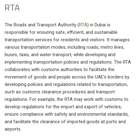
RTA
The Roads and Transport Authority (
RTA
) in Dubai is
responsible for ensuring safe, efficient, and sustainable
transportation services for residents and visitors. It manages
various transportation modes, including roads, metro lines,
buses, taxis, and water transport, while developing and
implementing transportation policies and regulations. The RTA
collaborates with customs authorities to facilitate the
movement of goods and people across the UAE’s borders by
developing policies and regulations related to transportation,
such as customs clearance procedures and transport
regulations. For example, the RTA may work with customs to
develop regulations for the import and export of vehicles,
ensure compliance with safety and environmental standards,
and facilitate the clearance of imported goods at ports and
airports.