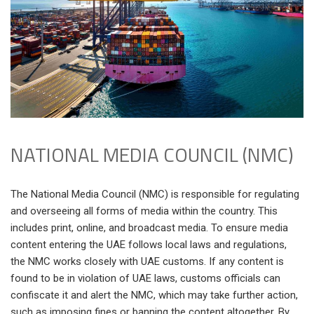
NATIONAL MEDIA COUNCIL (NMC)
The National Media Council (NMC) is responsible for regulating
and overseeing all forms of media within the country. This
includes print, online, and broadcast media. To ensure media
content entering the UAE follows local laws and regulations,
the NMC works closely with UAE customs. If any content is
found to be in violation of UAE laws, customs officials can
confiscate it and alert the NMC, which may take further action,
such as imposing fines or banning the content altogether. By