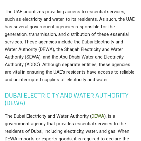
The UAE prioritizes providing access to essential services,
such as electricity and water, to its residents. As such, the UAE
has several government agencies responsible for the
generation, transmission, and distribution of these essential
services. These agencies include the Dubai Electricity and
Water Authority (DEWA), the Sharjah Electricity and Water
Authority (SEWA), and the Abu Dhabi Water and Electricity
Authority (ADDC). Although separate entities, these agencies
are vital in ensuring the UAE’s residents have access to reliable
and uninterrupted supplies of electricity and water.
DUBAI ELECTRICITY AND WATER AUTHORITY
(DEWA)
The Dubai Electricity and Water Authority (
DEWA
), is a
government agency that provides essential services to the
residents of Dubai, including electricity, water, and gas. When
DEWA imports or exports goods, it is required to declare the