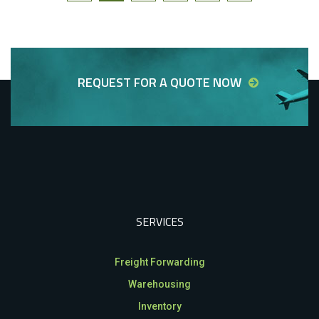
REQUEST FOR A QUOTE NOW
SERVICES
Freight Forwarding
Warehousing
Inventory