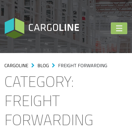
CARGOLINE
BLOG
FREIGHT FORWARDING
CATEGORY:
FREIGHT
FORWARDING