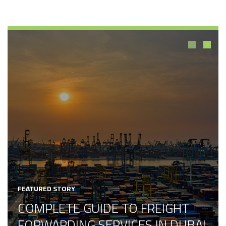
1
2
FEATURED STORY
COMPLETE GUIDE TO FREIGHT
FORWARDING SERVICES IN DUBAI