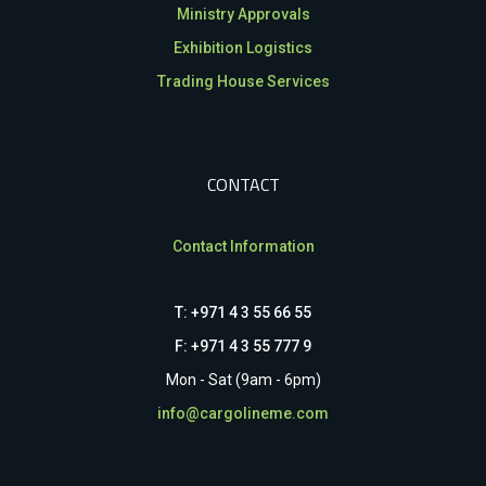
Ministry Approvals
Exhibition Logistics
Trading House Services
CONTACT
Contact Information
T: +971 4 3 55 66 55
F: +971 4 3 55 777 9
Mon - Sat (9am - 6pm)
info@cargolineme.com