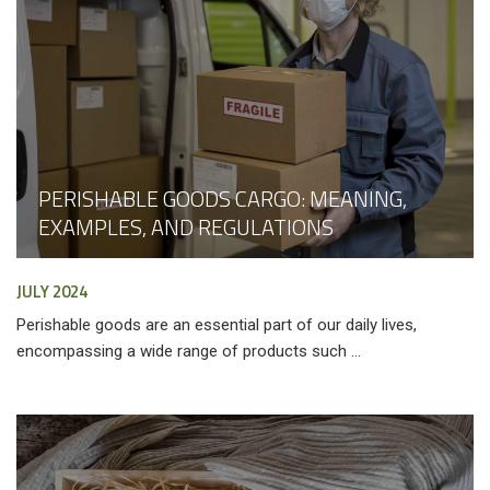
PERISHABLE GOODS CARGO: MEANING,
EXAMPLES, AND REGULATIONS
JULY 2024
Perishable goods are an essential part of our daily lives,
encompassing a wide range of products such ...