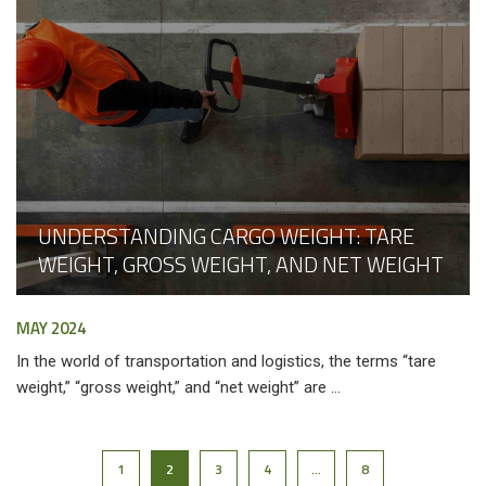
UNDERSTANDING CARGO WEIGHT: TARE
WEIGHT, GROSS WEIGHT, AND NET WEIGHT
MAY 2024
In the world of transportation and logistics, the terms “tare
weight,” “gross weight,” and “net weight” are ...
1
2
3
4
…
8