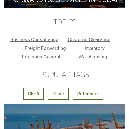
TOPICS
Business Consultancy
Customs Clearance
Freight Forwarding
Inventory
Logistics General
Warehousing
POPULAR TAGS
CEPA
Guide
Reference