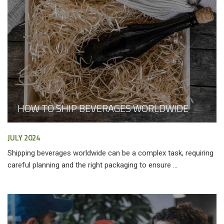
HOW TO SHIP BEVERAGES WORLDWIDE
JULY 2024
Shipping beverages worldwide can be a complex task, requiring
careful planning and the right packaging to ensure ...