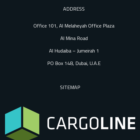
ADDRESS
Office 101, Al Melaheyah Office Plaza
Al Mina Road
Al Hudaiba – Jumeirah 1
PO Box 148, Dubai, U.A.E
SITEMAP