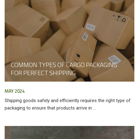
COMMON TYPES OF CARGO PACKAGING
FOR PERFECT SHIPPING
MAY 2024
Shipping goods safely and efficiently requires the right type of
packaging to ensure that products arrive in ...