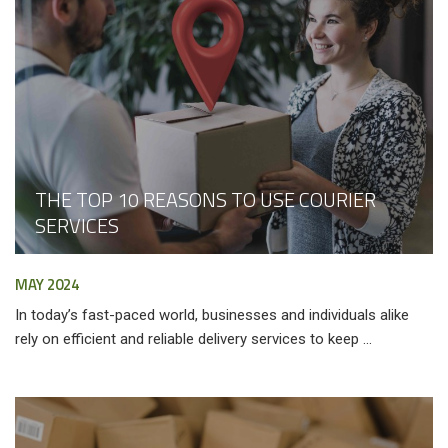
THE TOP 10 REASONS TO USE COURIER
SERVICES
MAY 2024
In today’s fast-paced world, businesses and individuals alike
rely on efficient and reliable delivery services to keep ...