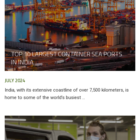
TOP 10 LARGEST CONTAINER SEA PORTS
IN INDIA
JULY 2024
India, with its extensive coastline of over 7,500 kilometers, is
home to some of the world’s busiest ...