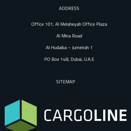
ADDRESS
Office 101, Al Melaheyah Office Plaza
Al Mina Road
Al Hudaiba – Jumeirah 1
PO Box 148, Dubai, U.A.E
SITEMAP