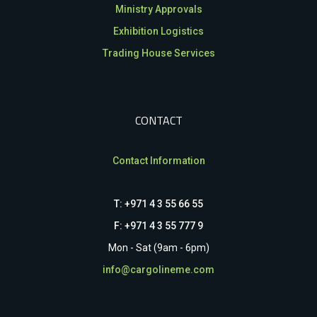
Ministry Approvals
Exhibition Logistics
Trading House Services
CONTACT
Contact Information
T: +971 4 3 55 66 55
F: +971 4 3 55 777 9
Mon - Sat (9am - 6pm)
info@cargolineme.com