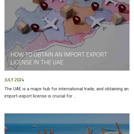
HOW TO OBTAIN AN IMPORT EXPORT
LICENSE IN THE UAE
JULY 2024
The UAE is a major hub for international trade, and obtaining an
import-export license is crucial for ...