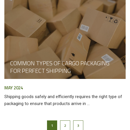
COMMON TYPES OF CARGO PACKAGING
FOR PERFECT SHIPPING
MAY 2024
Shipping goods safely and efficiently requires the right type of
packaging to ensure that products arrive in ...
1
2
3