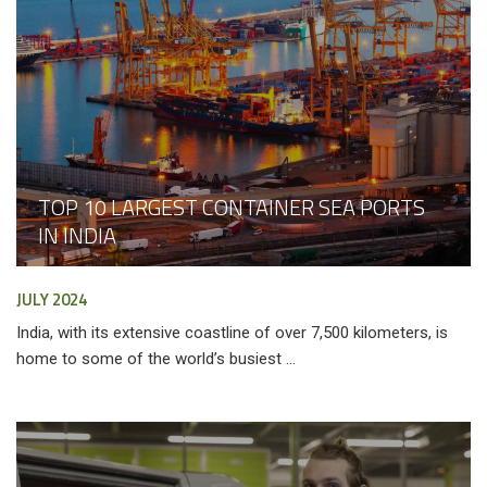
TOP 10 LARGEST CONTAINER SEA PORTS
IN INDIA
JULY 2024
India, with its extensive coastline of over 7,500 kilometers, is
home to some of the world’s busiest ...