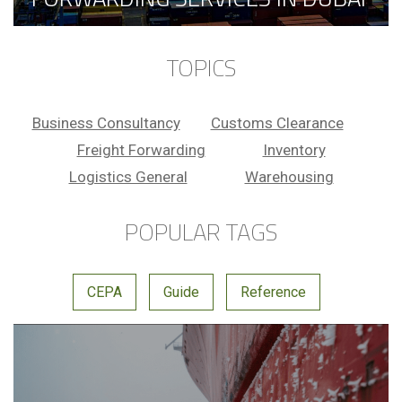
TOPICS
Business Consultancy
Customs Clearance
Freight Forwarding
Inventory
Logistics General
Warehousing
POPULAR TAGS
CEPA
Guide
Reference