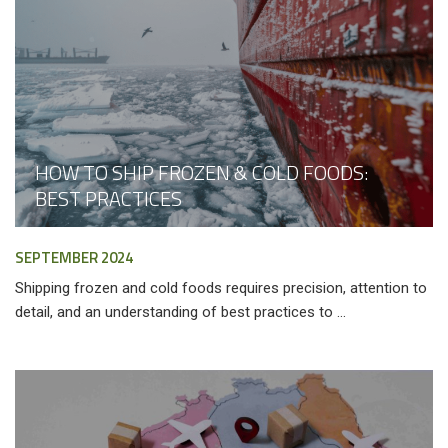
HOW TO SHIP FROZEN & COLD FOODS:
BEST PRACTICES
SEPTEMBER 2024
Shipping frozen and cold foods requires precision, attention to
detail, and an understanding of best practices to ...