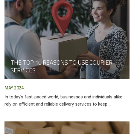
THE TOP 10 REASONS TO USE COURIER
SERVICES
MAY 2024
In today’s fast-paced world, businesses and individuals alike
rely on efficient and reliable delivery services to keep ...