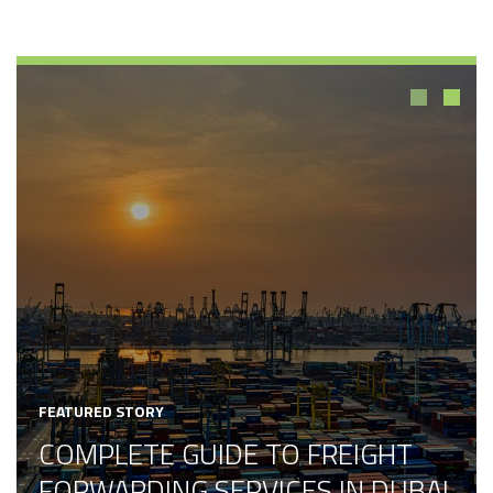
1
2
FEATURED STORY
COMPLETE GUIDE TO FREIGHT
FORWARDING SERVICES IN DUBAI