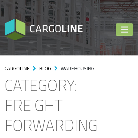
CARGOLINE
BLOG
WAREHOUSING
CATEGORY:
FREIGHT
FORWARDING