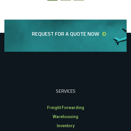
REQUEST FOR A QUOTE NOW
SERVICES
Freight Forwarding
Warehousing
Inventory