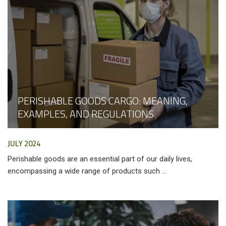
PERISHABLE GOODS CARGO: MEANING,
EXAMPLES, AND REGULATIONS
JULY 2024
Perishable goods are an essential part of our daily lives,
encompassing a wide range of products such ...